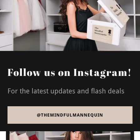
Follow us on Instagram!
For the latest updates and flash deals
@THEMINDFULMANNEQUIN