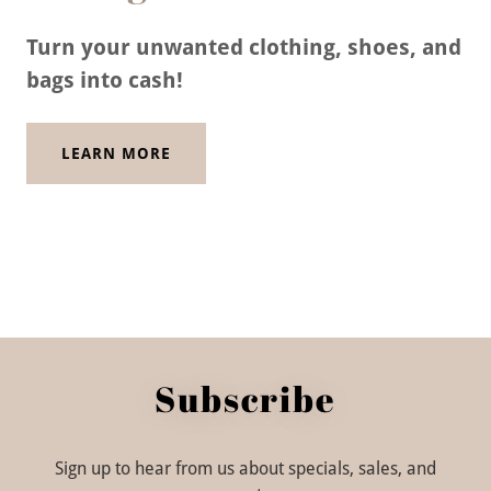
Turn your unwanted clothing, shoes, and
bags into cash!
LEARN MORE
Subscribe
Sign up to hear from us about specials, sales, and