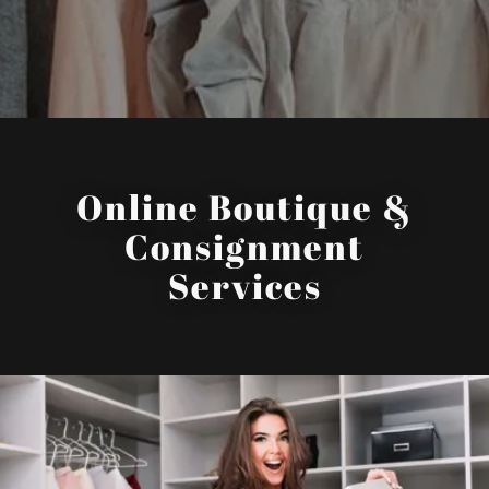
Online Boutique &
Consignment
Services