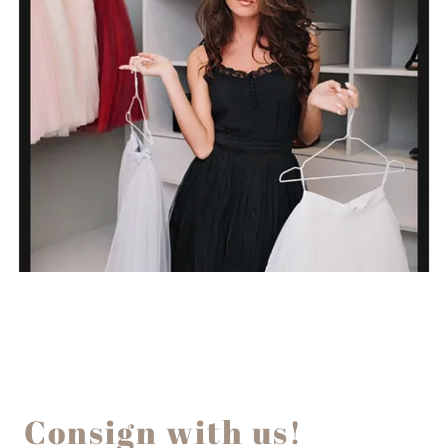
Consign with us!