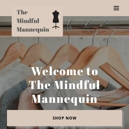
Welcome to
The Mindful
Mannequin
SHOP NOW